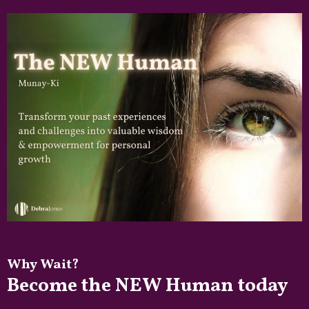
Why Wait?
Become the NEW Human today