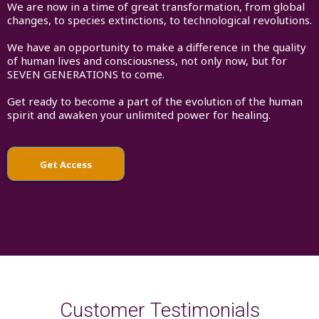
We are now in a time of great transformation, from global
changes, to species extinctions, to technological revolutions.
We have an opportunity to make a difference in the quality
of human lives and consciousness, not only now, but for
SEVEN GENERATIONS to come.
Get ready to become a part of the evolution of the human
spirit and awaken your unlimited power for healing.
Get Access