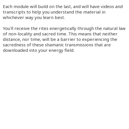
Each module will build on the last, and will have videos and
transcripts to help you understand the material in
whichever way you learn best.
You'll receive the rites energetically through the natural law
of non-locality and sacred time. This means that neither
distance, nor time, will be a barrier to experiencing the
sacredness of these shamanic transmissions that are
downloaded into your energy field.