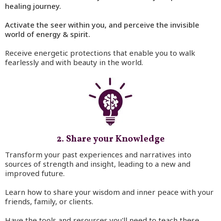
healing journey.
Activate the seer within you, and perceive the invisible
world of energy & spirit.
Receive energetic protections that enable you to walk
fearlessly and with beauty in the world.
2. Share your Knowledge
Transform your past experiences and narratives into
sources of strength and insight, leading to a new and
improved future.
Learn how to share your wisdom and inner peace with your
friends, family, or clients.
Have the tools and resources you'll need to teach these