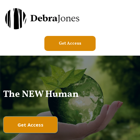
Get Access
The NEW Human
Get Access