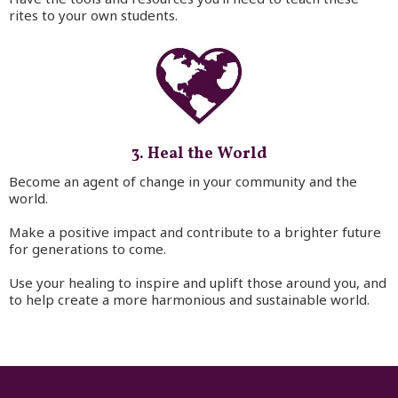
rites to your own students.
3. Heal the World
Become an agent of change in your community and the
world.
Make a positive impact and contribute to a brighter future
for generations to come.
Use your healing to inspire and uplift those around you, and
to help create a more harmonious and sustainable world.