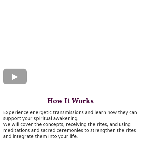
How It Works
Experience energetic transmissions and learn how they can
support your spiritual awakening.
We will cover the concepts, receiving the rites, and using
meditations and sacred ceremonies to strengthen the rites
and integrate them into your life.