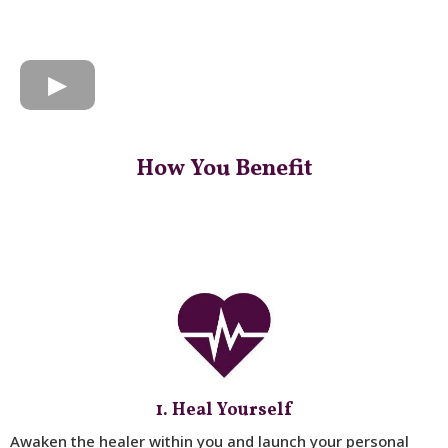
How You Benefit
1. Heal Yourself
Awaken the healer within you and launch your personal