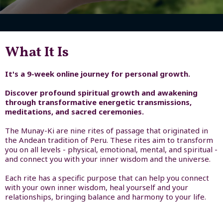
What It Is
It's a 9-week online journey for personal growth.
Discover profound spiritual growth and awakening
through transformative energetic transmissions,
meditations, and sacred ceremonies.
The Munay-Ki are nine rites of passage that originated in
the Andean tradition of Peru. These rites aim to transform
you on all levels - physical, emotional, mental, and spiritual -
and connect you with your inner wisdom and the universe.
Each rite has a specific purpose that can help you connect
with your own inner wisdom, heal yourself and your
relationships, bringing balance and harmony to your life.