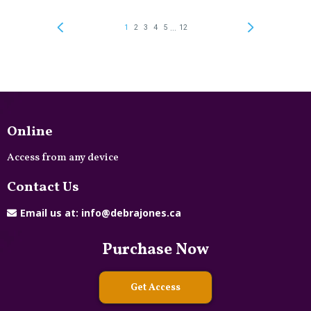
Online
Access from any device
Contact Us
Email us at:
info@debrajones.ca
Purchase Now
Get Access