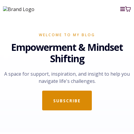
WELCOME TO MY BLOG
Empowerment & Mindset
Shifting
A space for support, inspiration, and insight to help you
navigate life's challenges.
SUBSCRIBE