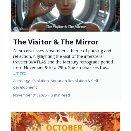
The Visitor & The Mirror
Debra discusses November's theme of pausing and
reflection, highlighting the visit of the interstellar
traveler 3I/ATLAS and the Mercury retrograde period
from November 9th to 29th. She emphasizes the...
...more
Astrology ,
Evolution
Aquarian Revolution &
Self-
development
November 01, 2025
•
3 min read