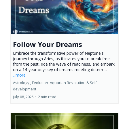
Follow Your Dreams
Embrace the transformative power of Neptune's
journey through Aries, as it invites you to break free
from the past, ride the wave of readiness, and embark
on a 14-year odyssey of dreams meeting determ...
...more
Astrology ,
Evolution
Aquarian Revolution &
Self-
development
July 08, 2025
•
2 min read