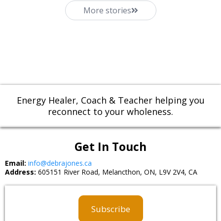
More stories
Energy Healer, Coach & Teacher helping you
reconnect to your wholeness.
Get In Touch
Email:
info@debrajones.ca
Address:
605151 River Road, Melancthon, ON, L9V 2V4, CA
Subscribe