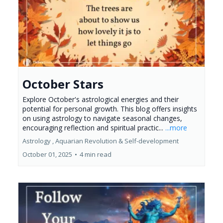
October Stars
Explore October's astrological energies and their
potential for personal growth. This blog offers insights
on using astrology to navigate seasonal changes,
encouraging reflection and spiritual practic...
...more
Astrology ,
Aquarian Revolution &
Self-development
October 01, 2025
•
4 min read