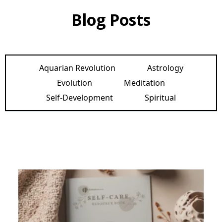
Blog Posts
Aquarian Revolution
Astrology
Evolution
Meditation
Self-Development
Spiritual