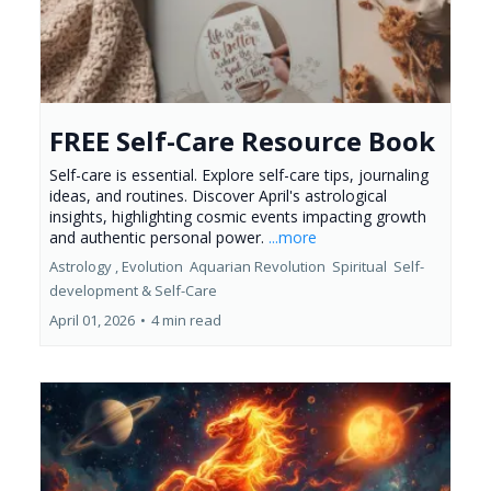
FREE Self-Care Resource Book
Self-care is essential. Explore self-care tips, journaling
ideas, and routines. Discover April's astrological
insights, highlighting cosmic events impacting growth
and authentic personal power.
...more
Astrology ,
Evolution
Aquarian Revolution
Spiritual
Self-
development &
Self-Care
April 01, 2026
•
4 min read