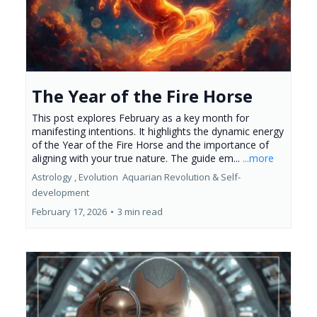
The Year of the Fire Horse
This post explores February as a key month for
manifesting intentions. It highlights the dynamic energy
of the Year of the Fire Horse and the importance of
aligning with your true nature. The guide em...
...more
Astrology ,
Evolution
Aquarian Revolution &
Self-
development
February 17, 2026
•
3 min read