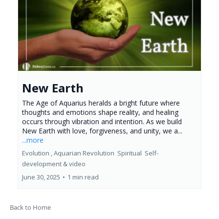
New Earth
The Age of Aquarius heralds a bright future where
thoughts and emotions shape reality, and healing
occurs through vibration and intention. As we build
New Earth with love, forgiveness, and unity, we a...
...more
Evolution ,
Aquarian Revolution
Spiritual
Self-
development &
video
June 30, 2025
•
1 min read
Back to Home