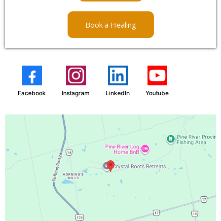
Book a Healing
Facebook
Instagram
LinkedIn
Youtube