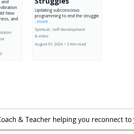
Struggles
, and
vibration
Updating subconscious
uild New
programming to end the struggle
eness, and
...more
Spiritual ,
Self-development
lution
&
video
ent
August 01, 2024
•
3 min read
d
Coach & Teacher helping you reconnect to