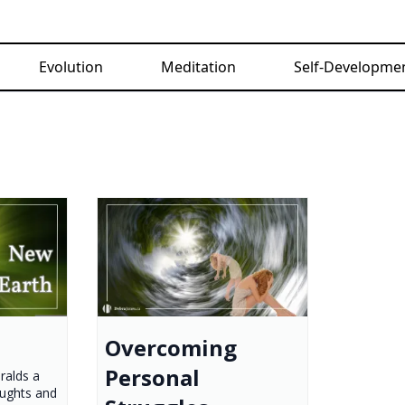
Evolution
Meditation
Self-Developme
Overcoming
Personal
ralds a
oughts and