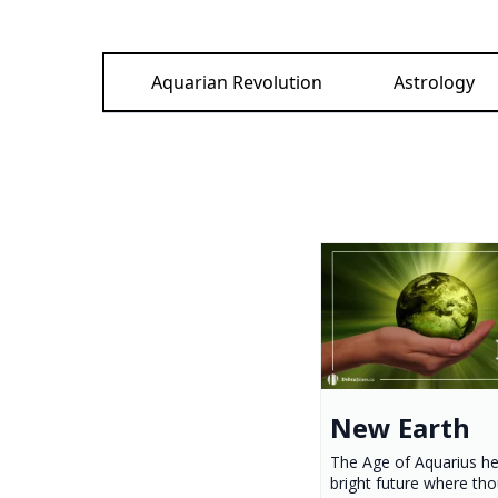
Aquarian Revolution
Astrology
New Earth
The Age of Aquarius he
bright future where th