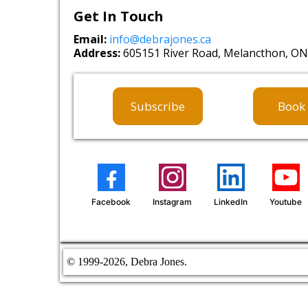
Get In Touch
Email:
info@debrajones.ca
Address:
605151 River Road, Melancthon, ON,
Subscribe
Book 
Facebook
Instagram
LinkedIn
Youtube
© 1999
-2026, Debra Jones.