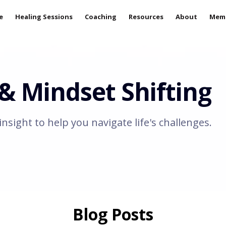
e
Healing Sessions
Coaching
Resources
About
Mem
 Mindset Shifting
insight to help you navigate life's challenges.
Blog Posts