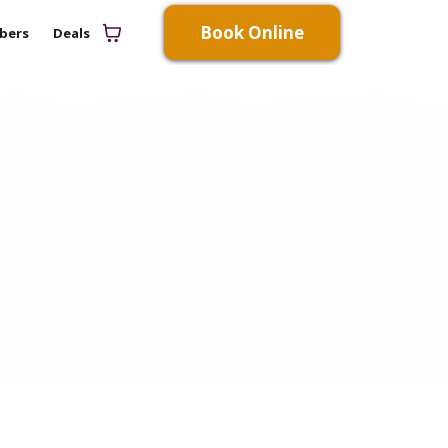
Book Online
bers
Deals