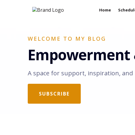
Home
Schedul
WELCOME TO MY BLOG
Empowerment &
A space for support, inspiration, and 
SUBSCRIBE