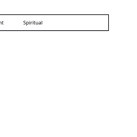
nt
Spiritual