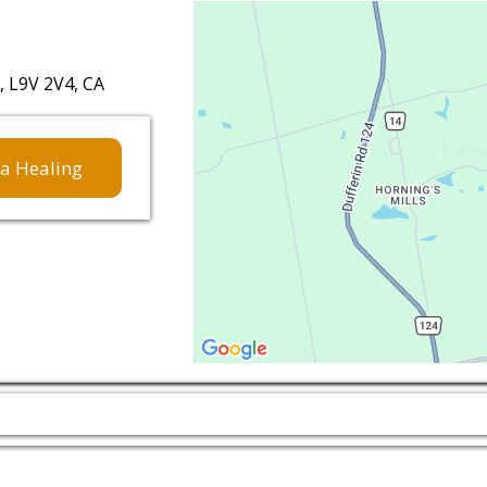
 L9V 2V4, CA
a Healing