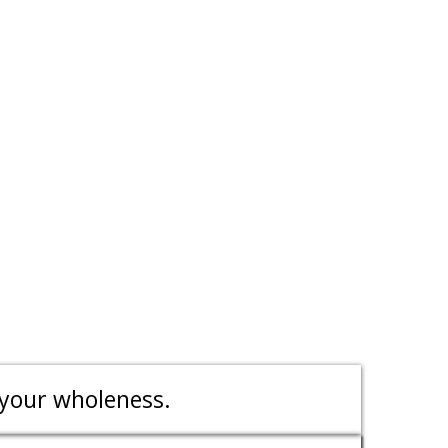
 your wholeness.