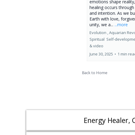
emotions shape reality
healing occurs through 
and intention. As we b
Earth with love, forgiv
unity, we a...
...more
Evolution ,
Aquarian Revo
Spiritual
Self-developm
&
video
June 30, 2025
•
1 min rea
Back to Home
Energy Healer, 