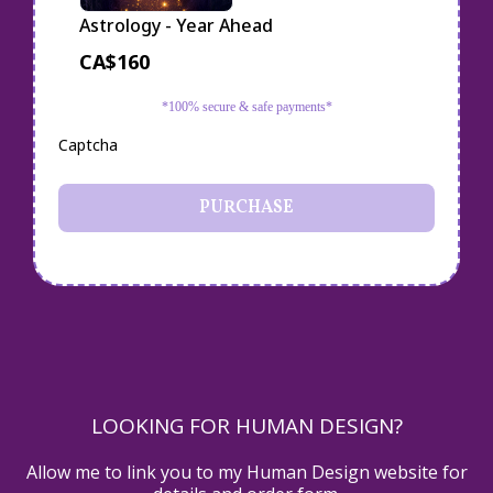
Astrology - Year Ahead
CA$160
*100% secure & safe payments*
Captcha
PURCHASE
LOOKING FOR HUMAN DESIGN?
Allow me to link you to my Human Design website for