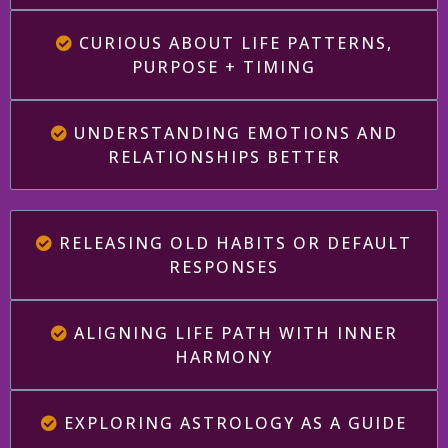
CURIOUS ABOUT LIFE PATTERNS,
PURPOSE + TIMING
UNDERSTANDING EMOTIONS AND
RELATIONSHIPS BETTER
RELEASING OLD HABITS OR DEFAULT
RESPONSES
ALIGNING LIFE PATH WITH INNER
HARMONY
EXPLORING ASTROLOGY AS A GUIDE