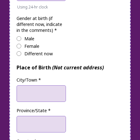
Using 24-hr clock
Gender at birth (if
different now, indicate
in the comments)
*
Male
Female
Different now
Place of Birth
(Not current address)
City/Town
*
Province/State
*