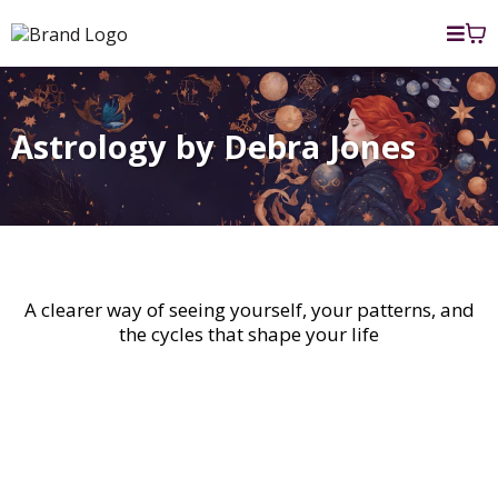
Astrology by Debra Jones
Unlock the Secrets of your Soul
A clearer way of seeing yourself, your patterns, and
the cycles that shape your life