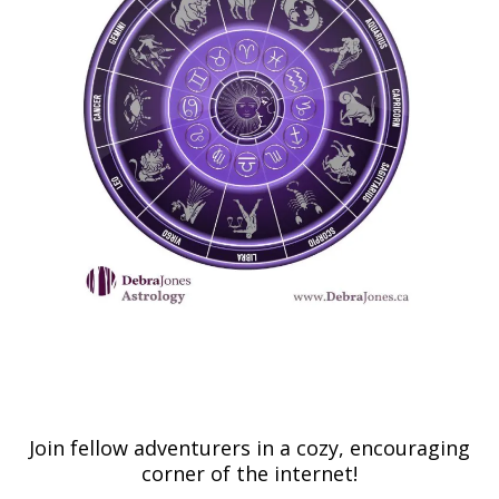
Join fellow adventurers in a cozy, encouraging
corner of the internet!