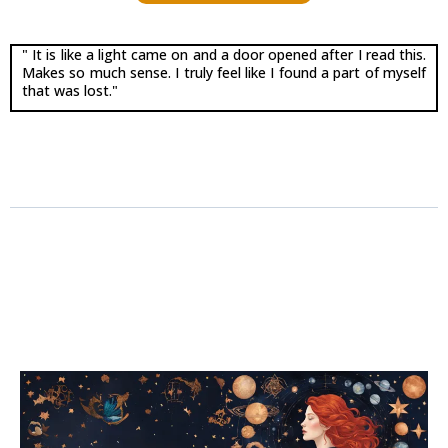
" It is like a light came on and a door opened after I read this.
Makes so much sense. I truly feel like I found a part of myself
that was lost."