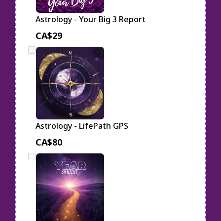
Astrology - Your Big 3 Report
CA$29
Astrology - LifePath GPS
CA$80