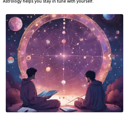
Astrology helps you stay in tune with yourself.