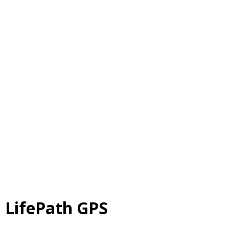
LifePath GPS