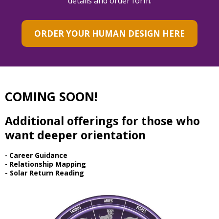
details and order form.
ORDER YOUR HUMAN DESIGN HERE
COMING SOON!
Additional offerings for those who
want deeper orientation
-
Career Guidance
-
Relationship Mapping
- Solar Return Reading