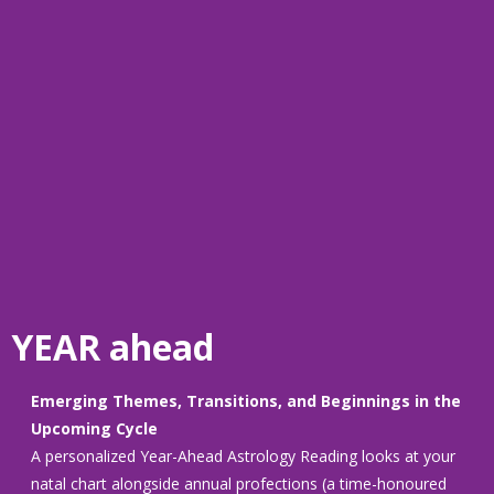
YEAR ahead
Emerging Themes, Transitions, and Beginnings in the
Upcoming Cycle
A personalized Year-Ahead Astrology Reading looks at your
natal chart alongside annual profections (a time-honoured