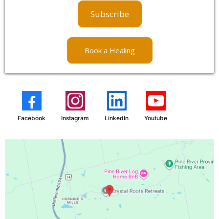
Subscribe
Book a Healing
Facebook
Instagram
LinkedIn
Youtube