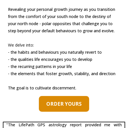
A LOOK AT PATTERN, PATH, AND PURPOSE:
Revealing your personal growth journey as you transition
from the comfort of your south node to the destiny of
your north node - polar opposites that challenge you to
step beyond your default behaviours to grow and evolve.
We delve into:
- the habits and behaviours you naturally revert to
- the qualities life encourages you to develop
- the recurring patterns in your life
- the elements that foster growth, stability, and direction
The goal is to cultivate discernment.
ORDER YOURS
"The LifePath GPS astrology report provided me with