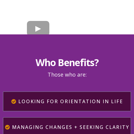
Who Benefits?
Those who are:
LOOKING FOR ORIENTATION IN LIFE
MANAGING CHANGES + SEEKING CLARITY