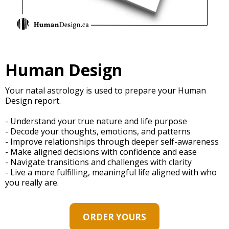
Human Design
Your natal astrology is used to prepare your Human
Design report.
- Understand your true nature and life purpose
- Decode your thoughts, emotions, and patterns
- Improve relationships through deeper self-awareness
- Make aligned decisions with confidence and ease
- Navigate transitions and challenges with clarity
- Live a more fulfilling, meaningful life aligned with who
you really are.
ORDER YOURS