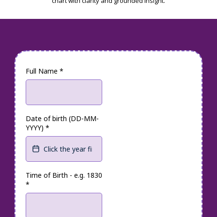
chart with clarity and grounded insight.
Full Name
*
Date of birth (DD-MM-
YYYY)
*
Time of Birth - e.g. 1830
*