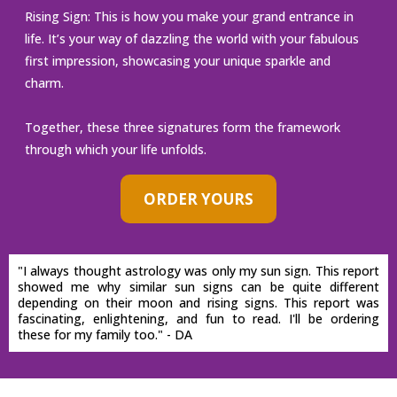
Rising Sign: This is how you make your grand entrance in
life. It’s your way of dazzling the world with your fabulous
first impression, showcasing your unique sparkle and
charm.
Together, these three signatures form the framework
through which your life unfolds.
ORDER YOURS
"I always thought astrology was only my sun sign. This report
showed me why similar sun signs can be quite different
depending on their moon and rising signs. This report was
fascinating, enlightening, and fun to read. I'll be ordering
these for my family too." - DA