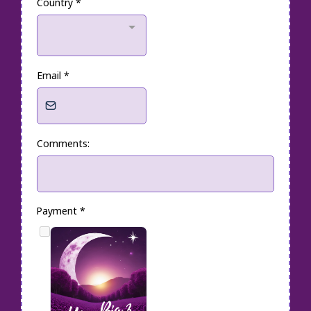
Country
*
Email
*
Comments:
Payment
*