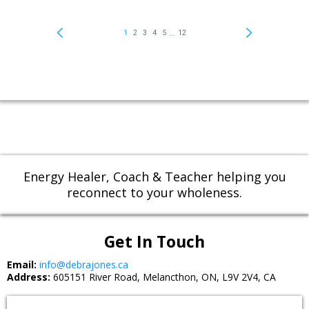
Energy Healer, Coach & Teacher helping you
reconnect to your wholeness.
Get In Touch
Email:
info@debrajones.ca
Address:
605151 River Road, Melancthon, ON, L9V 2V4, CA