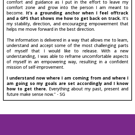
comfort and guidance as I put in the effort to leave my
comfort zone and grow into the person I am meant to
become.
It’s a grounding anchor when I feel offtrack
and a GPS that shows me how to get back on track.
It’s
my stability, direction, and encouraging empowerment that
helps me move forward in the best direction.
The information is delivered in a way that allows me to learn,
understand and accept some of the most challenging parts
of myself that I would like to release. With a new
understanding, I was able to reframe uncomfortable aspects
of myself in an empowering way, resulting in a confident
mission of self-improvement.
I understand now where I am coming from and where I
am going so my goals are set accordingly and I know
how to get there.
Everything about my past, present and
future make sense now." - SG