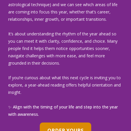
astrological technique) and we can see which areas of life
are coming into focus this year, whether that’s career,
relationships, inner growth, or important transitions.
It’s about understanding the rhythm of the year ahead so
you can meet it with clarity, confidence, and choice. Many
people find it helps them notice opportunities sooner,
navigate challenges with more ease, and feel more
grounded in their decisions.
If you’re curious about what this next cycle is inviting you to
explore, a year-ahead reading offers helpful orientation and
insight.
✨ Align with the timing of your life and step into the year
with awareness.
ORDER YOURS