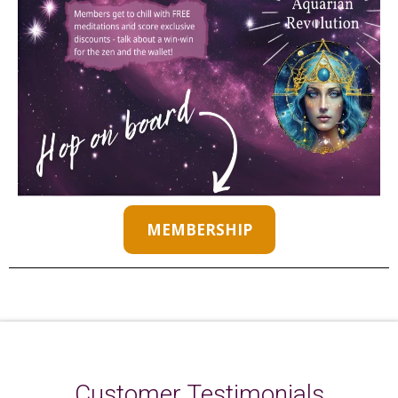
MEMBERSHIP