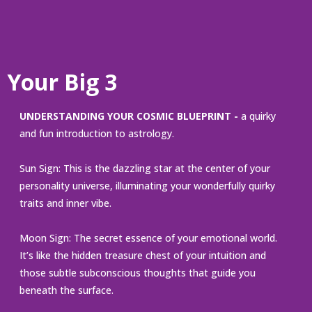
Your Big 3
UNDERSTANDING YOUR COSMIC BLUEPRINT -
a quirky
and fun introduction to astrology.
Sun Sign: This is the dazzling star at the center of your
personality universe, illuminating your wonderfully quirky
traits and inner vibe.
Moon Sign: The secret essence of your emotional world.
It’s like the hidden treasure chest of your intuition and
those subtle subconscious thoughts that guide you
beneath the surface.