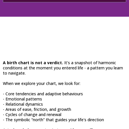
Your Natal Chart
A birth chart is not a verdict.
It's a snapshot of harmonic
conditions at the moment you entered life - a pattern you learn
to navigate.
When we explore your chart, we look for:
- Core tendencies and adaptive behaviours
- Emotional patterns
- Relational dynamics
- Areas of ease, friction, and growth
- Cycles of change and renewal
- The symbolic “north” that guides your life's direction