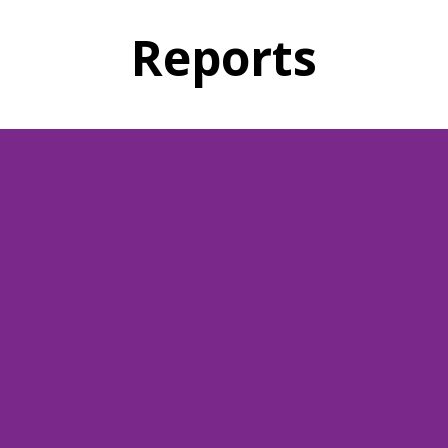
Reports