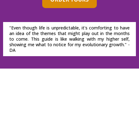
"Even though life is unpredictable, it's comforting to have
an idea of the themes that might play out in the months
to come. This guide is like walking with my higher self,
showing me what to notice for my evolutionary growth." -
DA