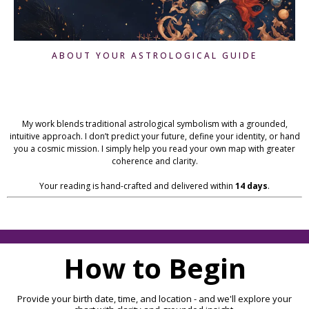
ABOUT YOUR ASTROLOGICAL GUIDE
Hi, I'm Debra Jones!
My work blends traditional astrological symbolism with a grounded,
intuitive approach. I don’t predict your future, define your identity, or hand
you a cosmic mission. I simply help you read your own map with greater
coherence and clarity.
Your reading is hand-crafted and delivered within
14 days
.
How to Begin
Provide your birth date, time, and location - and we'll explore your